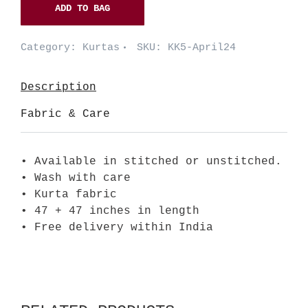
ADD TO BAG
Category:
Kurtas
SKU:
KK5-April24
Description
Fabric & Care
• Available in stitched or unstitched.
• Wash with care
• Kurta fabric
• 47 + 47 inches in length
• Free delivery within India