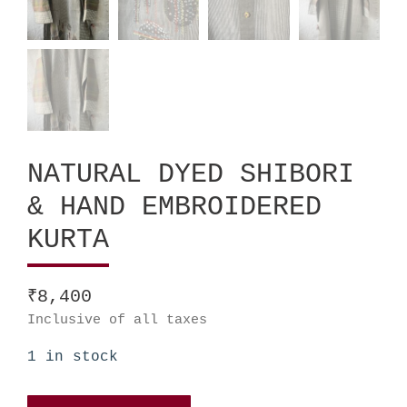
NATURAL DYED SHIBORI
& HAND EMBROIDERED
KURTA
₹
8,400
Inclusive of all taxes
1 in stock