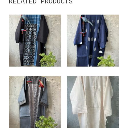
RELATED PRODUCTS