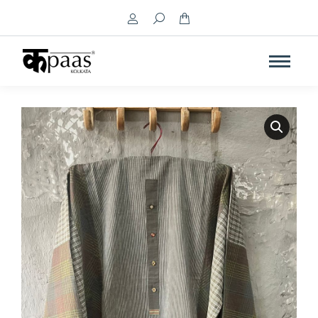
Search: