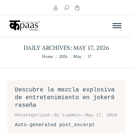
Search:
DAILY ARCHIVES:
MAY 17, 2026
You are here:
Home
2026
May
17
Descubre la mezcla explosiva
de entretenimiento en joker8
reseña
Uncategorized
By
tsadmin
May 17, 2026
Auto-generated post_excerpt