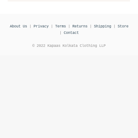
About Us
|
Privacy
|
Terms
|
Returns
|
Shipping
|
Store
|
Contact
© 2022 Kapaas Kolkata Clothing LLP