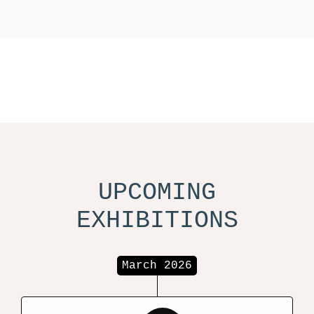
UPCOMING
EXHIBITIONS
March 2026