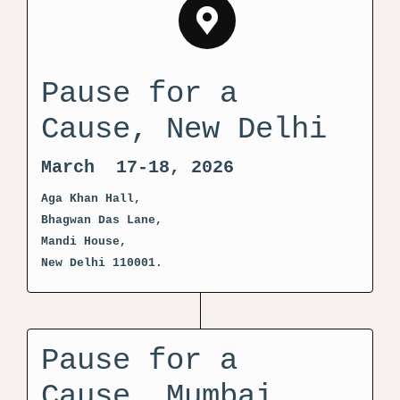
Pause for a
Cause, New Delhi
March 17-18, 2026
Aga Khan Hall,
Bhagwan Das Lane,
Mandi House,
New Delhi 110001.
Pause for a
Cause, Mumbai