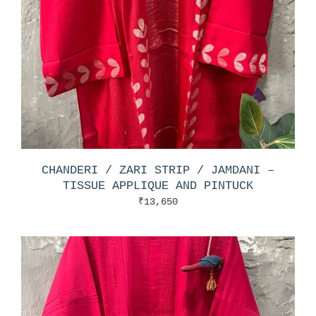
CHANDERI / ZARI STRIP / JAMDANI –
TISSUE APPLIQUE AND PINTUCK
₹
13,650