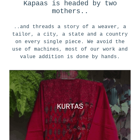
Kapaas is headed by two
mothers..
..and threads a story of a weaver, a
tailor, a city, a state and a country
on every single piece. We avoid the
use of machines, most of our work and
value addition is done by hands.
KURTAS