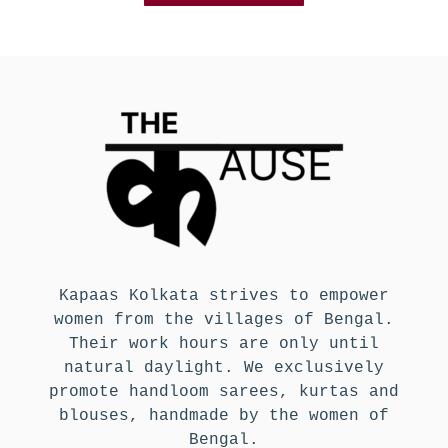
Kapaas Kolkata strives to empower
women from the villages of Bengal.
Their work hours are only until
natural daylight. We exclusively
promote handloom sarees, kurtas and
blouses, handmade by the women of
Bengal.