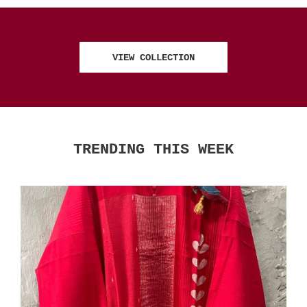
VIEW COLLECTION
TRENDING THIS WEEK