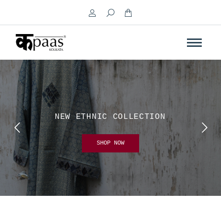
Search:
NEW ETHNIC COLLECTION
SHOP NOW