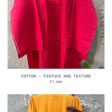
COTTON – PINTUCK AND TEXTURE
₹
7,350