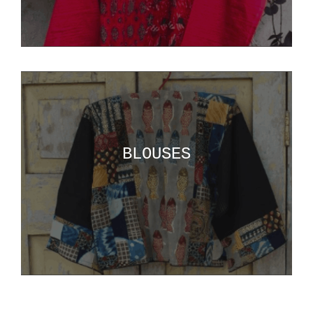
BLOUSES