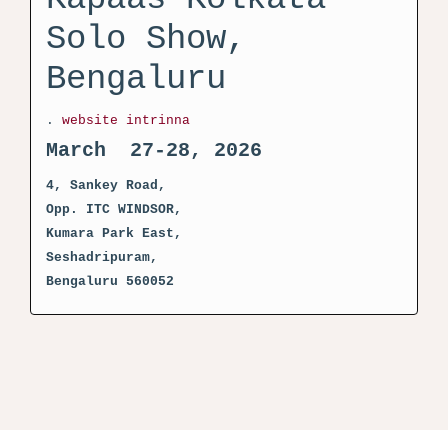
Solo Show,
Bengaluru
.
website intrinna
March 27-28, 2026
4, Sankey Road,
Opp. ITC WINDSOR,
Kumara Park East,
Seshadripuram,
Bengaluru 560052
activator kms pico crack