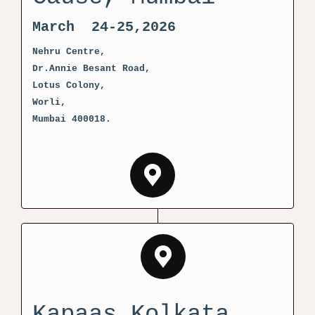
March 24-25,2026
Nehru Centre,
Dr.Annie Besant Road,
Lotus Colony,
Worli,
Mumbai 400018.
Kapaas Kolkata