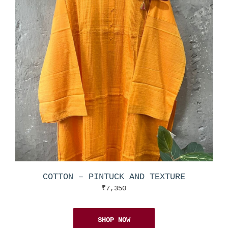
COTTON – PINTUCK AND TEXTURE
₹
7,350
SHOP NOW