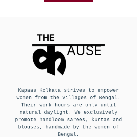
Kapaas Kolkata strives to empower
women from the villages of Bengal.
Their work hours are only until
natural daylight. We exclusively
promote handloom sarees, kurtas and
blouses, handmade by the women of
Bengal.