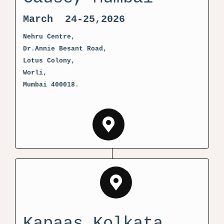
March 24-25,2026
Nehru Centre,
Dr.Annie Besant Road,
Lotus Colony,
Worli,
Mumbai 400018.
Kapaas Kolkata