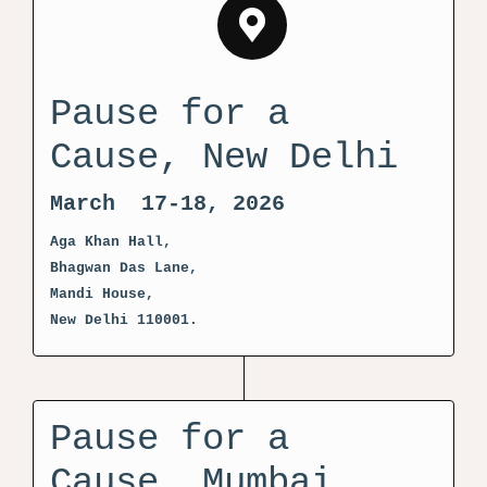
Pause for a
Cause, New Delhi
March 17-18, 2026
Aga Khan Hall,
Bhagwan Das Lane,
Mandi House,
New Delhi 110001.
Pause for a
Cause, Mumbai