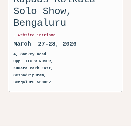
Solo Show,
Bengaluru
.
website intrinna
March 27-28, 2026
4, Sankey Road,
Opp. ITC WINDSOR,
Kumara Park East,
Seshadripuram,
Bengaluru 560052
activator kms pico crack