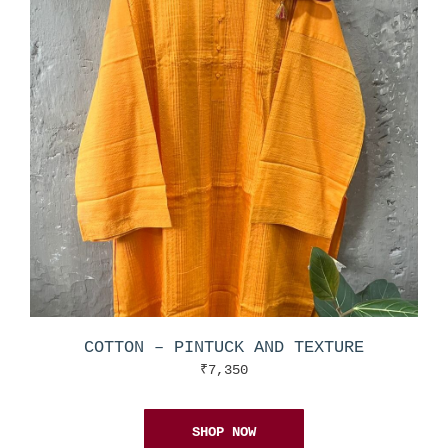
COTTON – PINTUCK AND TEXTURE
₹
7,350
SHOP NOW