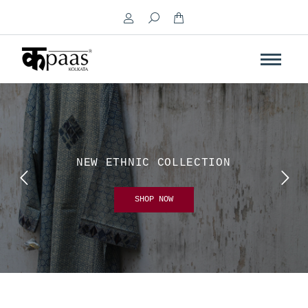
Search:
NEW ETHNIC COLLECTION
SHOP NOW