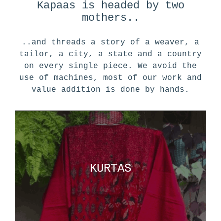
Kapaas is headed by two
mothers..
..and threads a story of a weaver, a
tailor, a city, a state and a country
on every single piece. We avoid the
use of machines, most of our work and
value addition is done by hands.
KURTAS