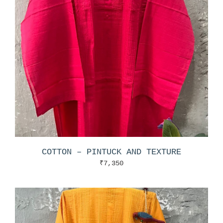
COTTON – PINTUCK AND TEXTURE
₹
7,350