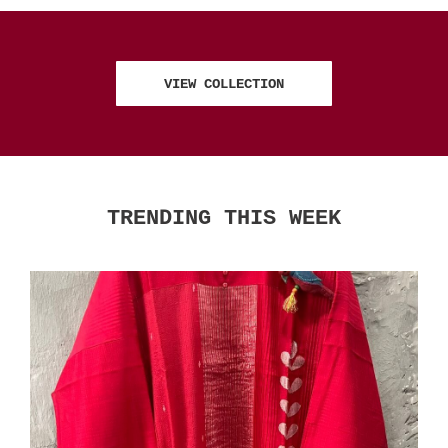
VIEW COLLECTION
TRENDING THIS WEEK