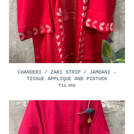
CHANDERI / ZARI STRIP / JAMDANI –
TISSUE APPLIQUE AND PINTUCK
₹
13,650