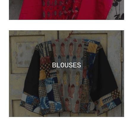
BLOUSES