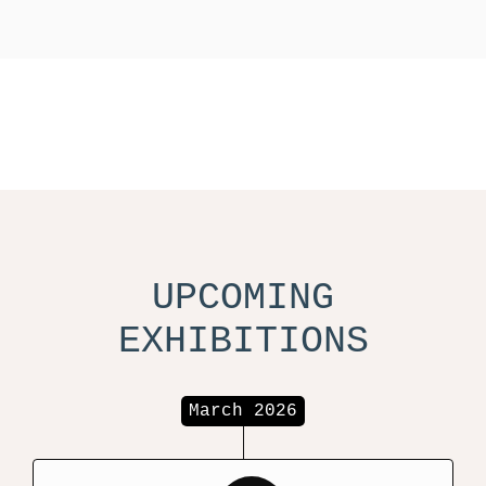
UPCOMING
EXHIBITIONS
March 2026