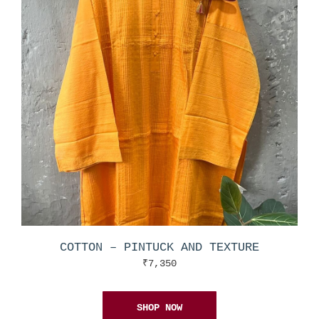
COTTON – PINTUCK AND TEXTURE
₹
7,350
SHOP NOW