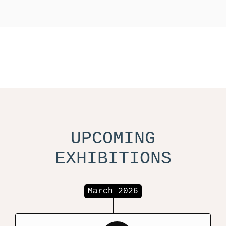
UPCOMING
EXHIBITIONS
March 2026