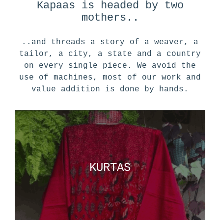
Kapaas is headed by two
mothers..
..and threads a story of a weaver, a
tailor, a city, a state and a country
on every single piece. We avoid the
use of machines, most of our work and
value addition is done by hands.
KURTAS