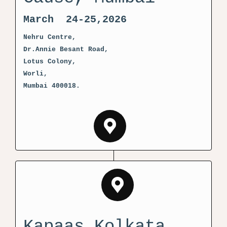
March 24-25,2026
Nehru Centre,
Dr.Annie Besant Road,
Lotus Colony,
Worli,
Mumbai 400018.
Kapaas Kolkata