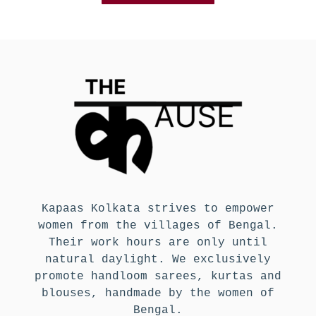
Kapaas Kolkata strives to empower
women from the villages of Bengal.
Their work hours are only until
natural daylight. We exclusively
promote handloom sarees, kurtas and
blouses, handmade by the women of
Bengal.