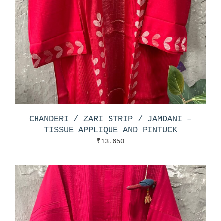
CHANDERI / ZARI STRIP / JAMDANI –
TISSUE APPLIQUE AND PINTUCK
₹
13,650