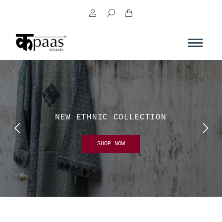
Search:
NEW ETHNIC COLLECTION
SHOP NOW