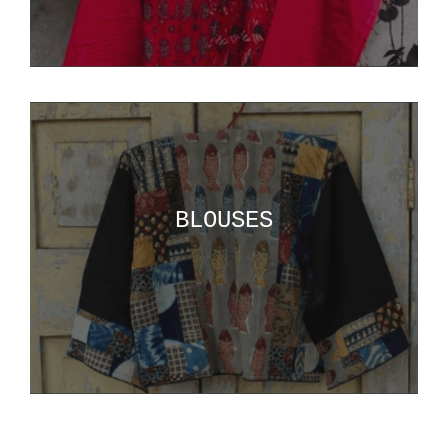
BLOUSES