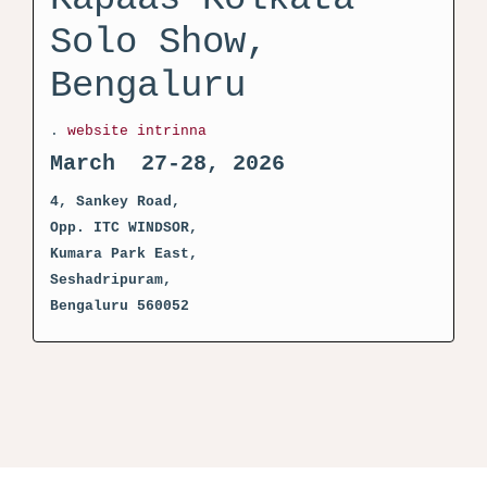
Solo Show,
Bengaluru
.
website intrinna
March 27-28, 2026
4, Sankey Road,
Opp. ITC WINDSOR,
Kumara Park East,
Seshadripuram,
Bengaluru 560052
activator kms pico crack