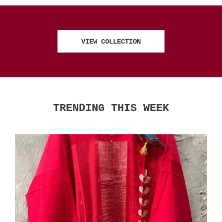
VIEW COLLECTION
TRENDING THIS WEEK