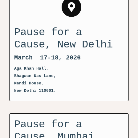
Pause for a
Cause, New Delhi
March 17-18, 2026
Aga Khan Hall,
Bhagwan Das Lane,
Mandi House,
New Delhi 110001.
Pause for a
Cause, Mumbai