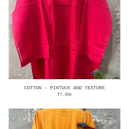
COTTON – PINTUCK AND TEXTURE
₹
7,350