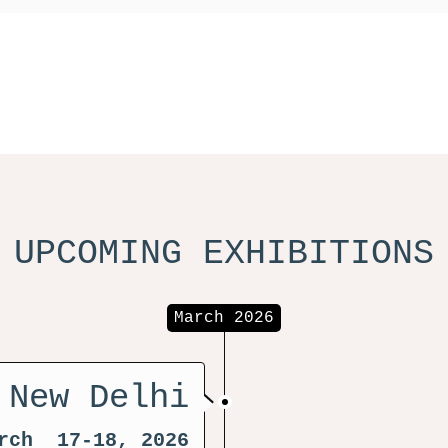
UPCOMING EXHIBITIONS
March 2026
 New Delhi
rch 17-18, 2026