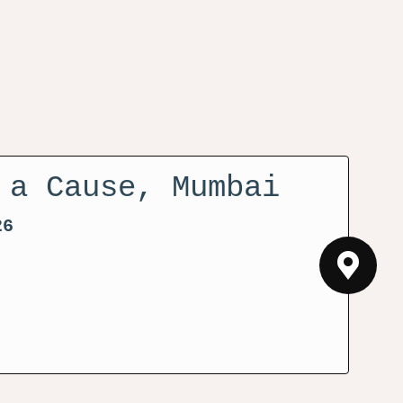
 a Cause, Mumbai
26