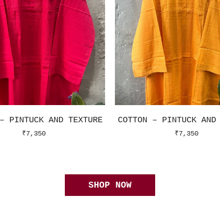
– PINTUCK AND TEXTURE
COTTON – PINTUCK AND
₹
7,350
₹
7,350
SHOP NOW