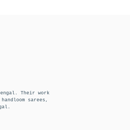
Bengal. Their work
 handloom sarees,
gal.