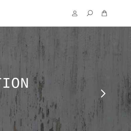
Search:
TION