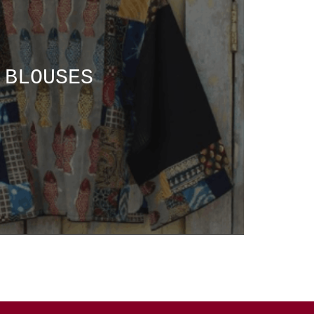
BLOUSES