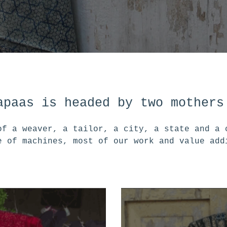
apaas is headed by two mothers
of a weaver, a tailor, a city, a state and a 
e of machines, most of our work and value add