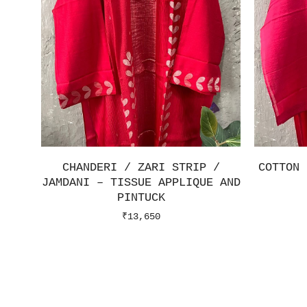
CHANDERI / ZARI STRIP /
COTTON 
JAMDANI – TISSUE APPLIQUE AND
PINTUCK
₹
13,650