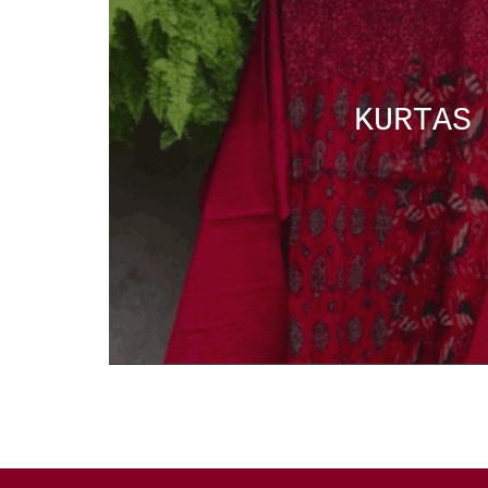
KURTAS