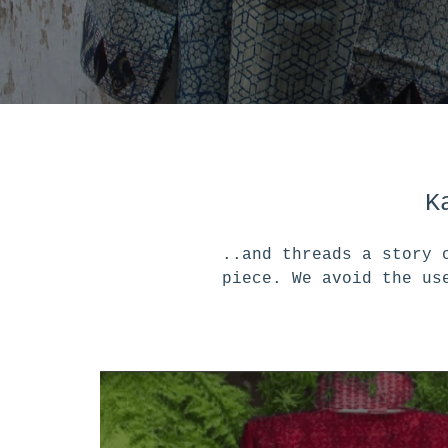
K
..and threads a story 
piece. We avoid the us