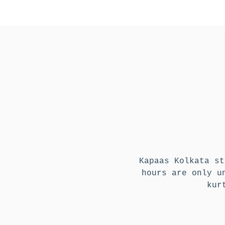
Kapaas Kolkata st
hours are only u
kur