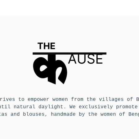
rives to empower women from the villages of 
ntil natural daylight. We exclusively promote
tas and blouses, handmade by the women of Ben