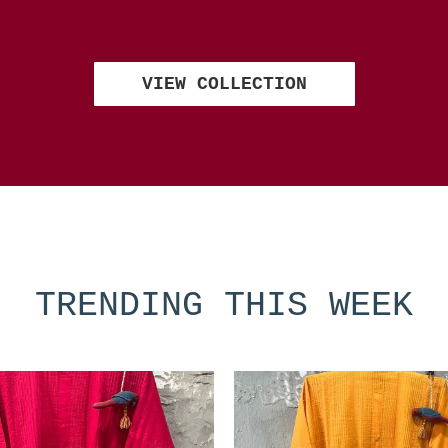
VIEW COLLECTION
TRENDING THIS WEEK