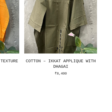
 TEXTURE
COTTON – IKKAT APPLIQUE WITH
DHAGAI
₹
8,400