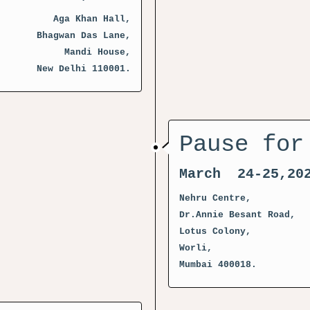
Aga Khan Hall,
Bhagwan Das Lane,
Mandi House,
New Delhi 110001.
Pause for
March 24-25,20
Nehru Centre,
Dr.Annie Besant Road,
Lotus Colony,
Worli,
Mumbai 400018.