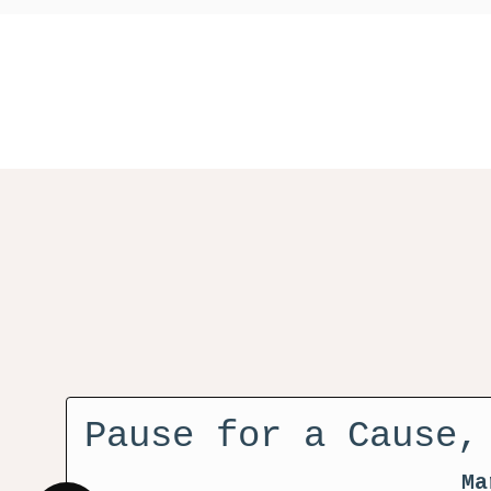
Pause for a Cause,
Ma