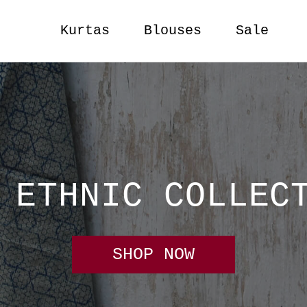
Kurtas
Blouses
Sale
 ETHNIC COLLEC
SHOP NOW