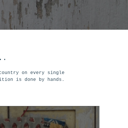
..
country on every single
ition is done by hands.