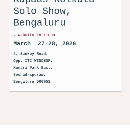
Solo Show,
Bengaluru
.
website intrinna
March 27-28, 2026
4, Sankey Road,
Opp. ITC WINDSOR,
Kumara Park East,
Seshadripuram,
Bengaluru 560052
activator kms pico crack