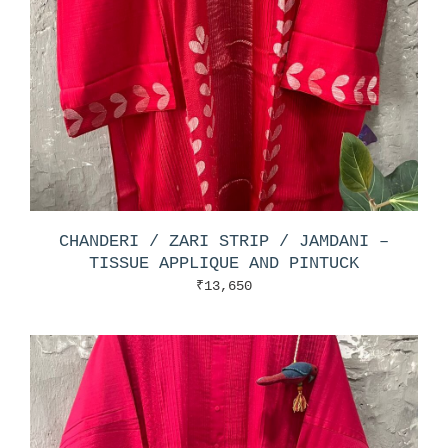
CHANDERI / ZARI STRIP / JAMDANI –
TISSUE APPLIQUE AND PINTUCK
₹
13,650