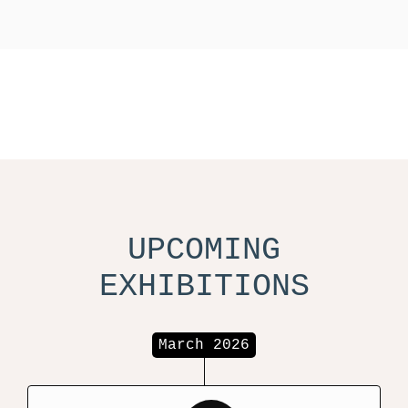
UPCOMING
EXHIBITIONS
March 2026