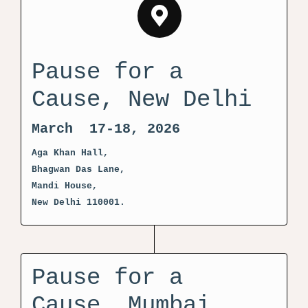
Pause for a
Cause, New Delhi
March 17-18, 2026
Aga Khan Hall,
Bhagwan Das Lane,
Mandi House,
New Delhi 110001.
Pause for a
Cause, Mumbai