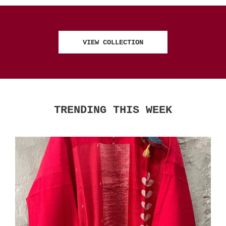
VIEW COLLECTION
TRENDING THIS WEEK