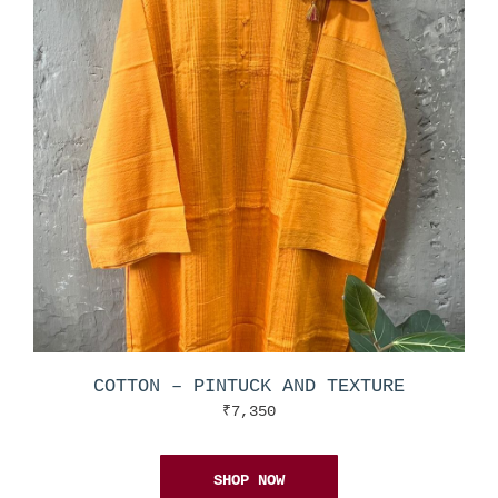
COTTON – PINTUCK AND TEXTURE
₹
7,350
SHOP NOW