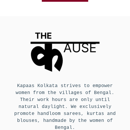
Kapaas Kolkata strives to empower
women from the villages of Bengal.
Their work hours are only until
natural daylight. We exclusively
promote handloom sarees, kurtas and
blouses, handmade by the women of
Bengal.