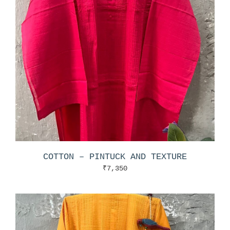
COTTON – PINTUCK AND TEXTURE
₹
7,350