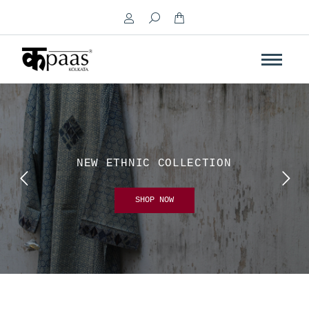
Search:
NEW ETHNIC COLLECTION
SHOP NOW