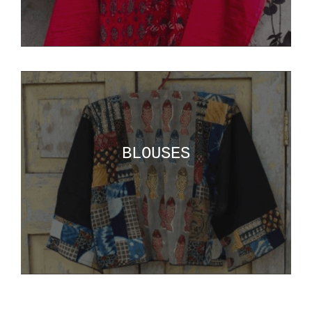
BLOUSES