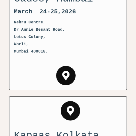
March 24-25,2026
Nehru Centre,
Dr.Annie Besant Road,
Lotus Colony,
Worli,
Mumbai 400018.
Kapaas Kolkata