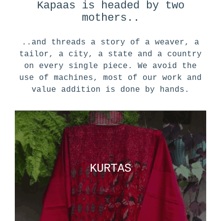
Kapaas is headed by two
mothers..
..and threads a story of a weaver, a
tailor, a city, a state and a country
on every single piece. We avoid the
use of machines, most of our work and
value addition is done by hands.
KURTAS