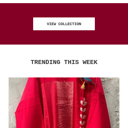
VIEW COLLECTION
TRENDING THIS WEEK