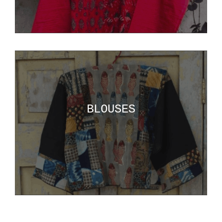
BLOUSES