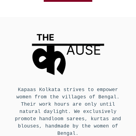
Kapaas Kolkata strives to empower
women from the villages of Bengal.
Their work hours are only until
natural daylight. We exclusively
promote handloom sarees, kurtas and
blouses, handmade by the women of
Bengal.