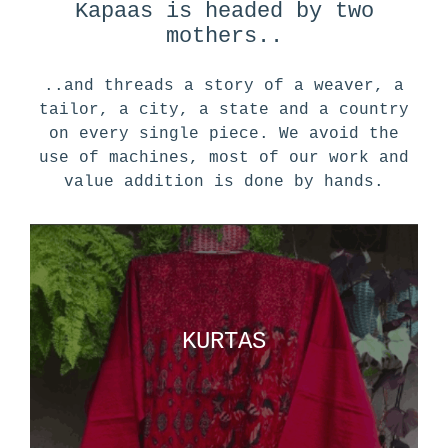
Kapaas is headed by two
mothers..
..and threads a story of a weaver, a
tailor, a city, a state and a country
on every single piece. We avoid the
use of machines, most of our work and
value addition is done by hands.
KURTAS