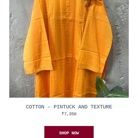
COTTON – PINTUCK AND TEXTURE
₹
7,350
SHOP NOW