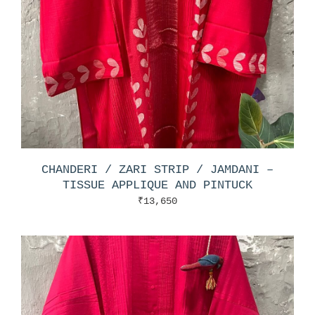
CHANDERI / ZARI STRIP / JAMDANI –
TISSUE APPLIQUE AND PINTUCK
₹
13,650