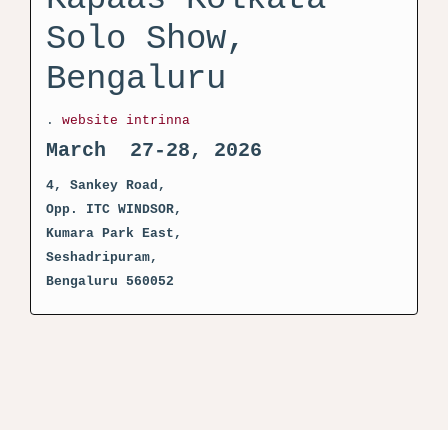
Solo Show,
Bengaluru
.
website intrinna
March 27-28, 2026
4, Sankey Road,
Opp. ITC WINDSOR,
Kumara Park East,
Seshadripuram,
Bengaluru 560052
activator kms pico crack