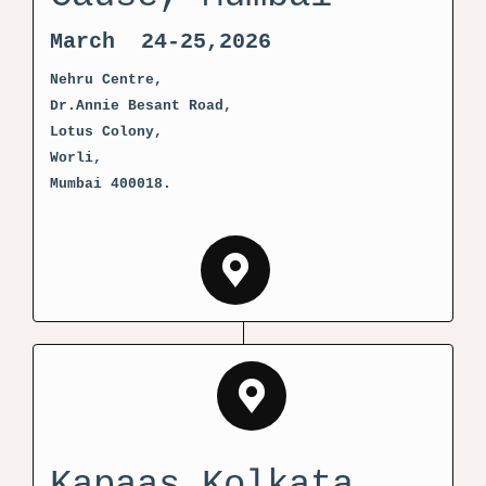
March 24-25,2026
Nehru Centre,
Dr.Annie Besant Road,
Lotus Colony,
Worli,
Mumbai 400018.
Kapaas Kolkata