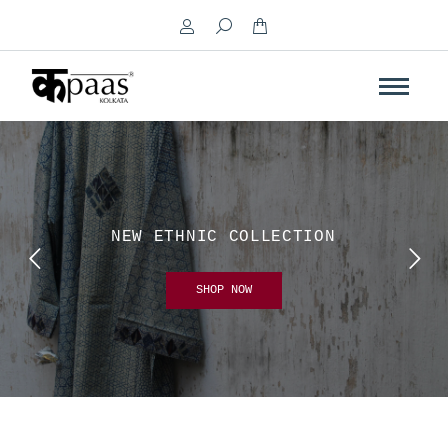
Search:
NEW ETHNIC COLLECTION
SHOP NOW