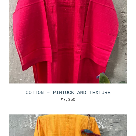
COTTON – PINTUCK AND TEXTURE
₹
7,350