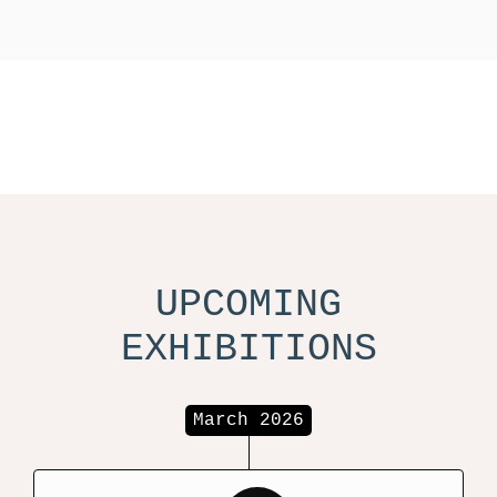
UPCOMING
EXHIBITIONS
March 2026