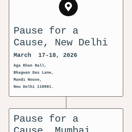
Pause for a
Cause, New Delhi
March 17-18, 2026
Aga Khan Hall,
Bhagwan Das Lane,
Mandi House,
New Delhi 110001.
Pause for a
Cause, Mumbai